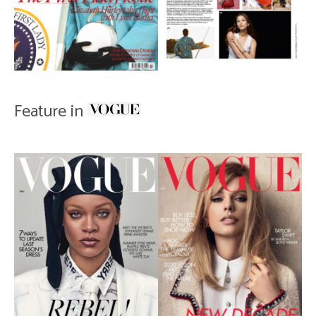
Feature in