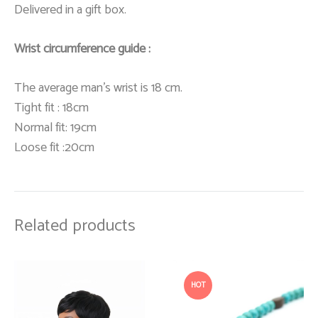
Delivered in a gift box.
Wrist circumference guide :
The average man’s wrist is 18 cm.
Tight fit : 18cm
Normal fit: 19cm
Loose fit :20cm
Related products
HOT