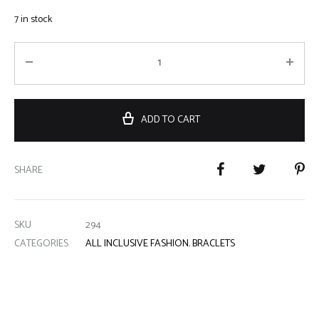
7 in stock
ADD TO CART
SHARE
SKU
294
CATEGORIES
ALL INCLUSIVE FASHION
,
BRACLETS