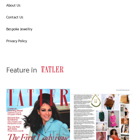
About Us
Contact Us
Bespoke Jewellry
Privacy Policy
Feature in