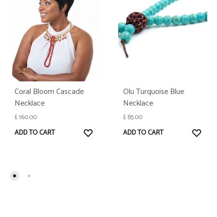
Olu Turquoise Blue
Coral Bloom Cascade
Necklace
Necklace
£
85.00
£
160.00
WISH
WISHLIST
ADD TO CART
ADD TO CART