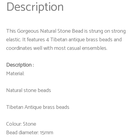
Description
This Gorgeous Natural Stone Bead is strung on strong
elastic. It features 4 Tibetan antique brass beads and
coordinates well with most casual ensembles.
Description :
Material:
Natural stone beads
Tibetan Antique brass beads
Colour: Stone
Bead diameter: 15mm