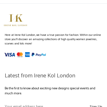
Here at Irene Kol London, we have a true passion for fashion. Within our online
store you’ll discover an amazing collections of high quality women jewelries,
scarves and lots more!
Latest from Irene Kol London
Be the first to know about exciting new designs special events and
much more.