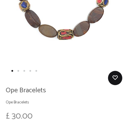
Ope Bracelets
Ope Bracelets
£
30.00