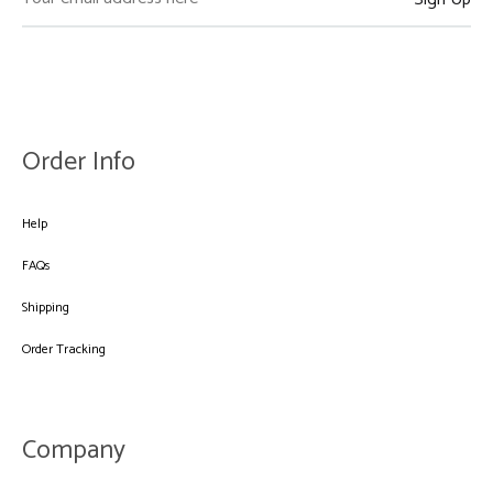
Order Info
Help
FAQs
Shipping
Order Tracking
Company