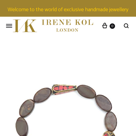
Welcome to the world of exclusive handmade jewellery
0