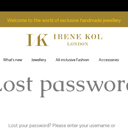
Welcome to the world of exclusive handmade jewellery
Irene
Welcome
Kol
to
What’s new
Jewellery
All inclusive Fashion
Accessories
London
the
Lost passwor
world
of
exclusive
handmade
jewellery
Lost your password? Please enter your username or