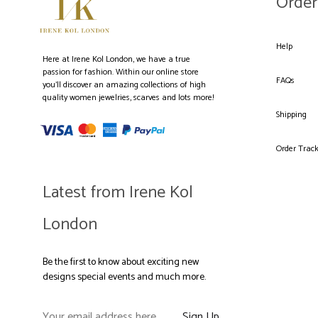
Order
Help
Here at Irene Kol London, we have a true
passion for fashion. Within our online store
FAQs
you’ll discover an amazing collections of high
quality women jewelries, scarves and lots more!
Shipping
Order Trac
Latest from Irene Kol
London
Be the first to know about exciting new
designs special events and much more.