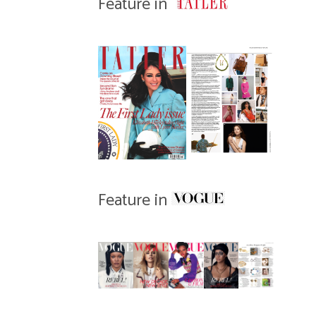
Feature in
Feature in