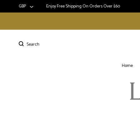
GBP
Enjoy Free Shipping On Orders Over £60
Home