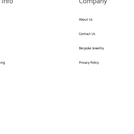
 Info
Company
About Us
Contact Us
Bespoke Jewellry
king
Privacy Policy