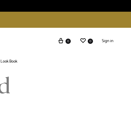
Sign in
0
0
Look Book
d