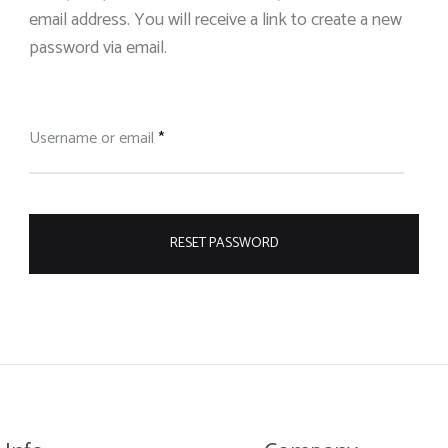
email address. You will receive a link to create a new
password via email.
Required
Username or email
*
RESET PASSWORD