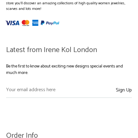
store you’ll discover an amazing collections of high quality women jewelries,
scarves and lots more!
Latest from Irene Kol London
Be the first to know about exciting new designs special events and
much more.
Order Info