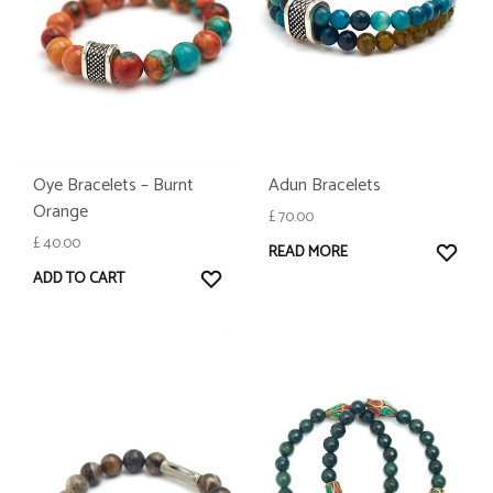
Oye Bracelets – Burnt
Adun Bracelets
Orange
£
70.00
£
40.00
WISH
READ MORE
WISHLIST
ADD TO CART