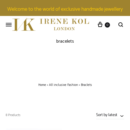
Welcome to the world of exclusive handmade jewellery
0
bracelets
Home
»
All inclusive Fashion
»
Braclets
Sort by latest
8 Products