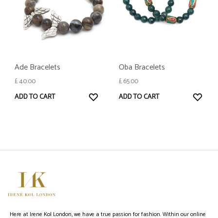
Ade Bracelets
Oba Bracelets
£
40.00
£
65.00
WISHLIST
WISH
ADD TO CART
ADD TO CART
Here at Irene Kol London, we have a true passion for fashion. Within our online