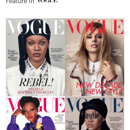
Feature in