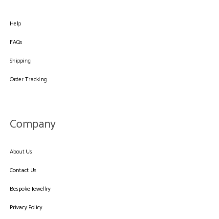
Help
FAQs
Shipping
Order Tracking
Company
About Us
Contact Us
Bespoke Jewellry
Privacy Policy