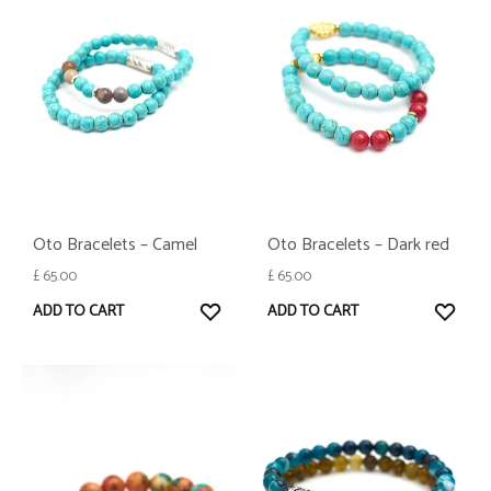
Oto Bracelets – Camel
Oto Bracelets – Dark red
£
65.00
£
65.00
WISHLIST
WISH
ADD TO CART
ADD TO CART