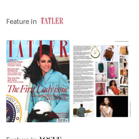
Feature in