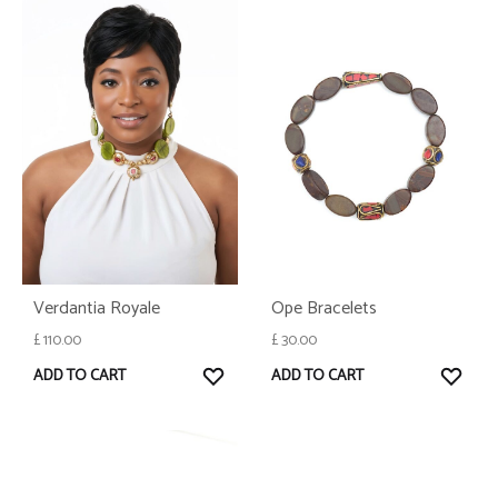
Ope Bracelets
Verdantia Royale
£
30.00
£
110.00
WISH
WISHLIST
ADD TO CART
ADD TO CART