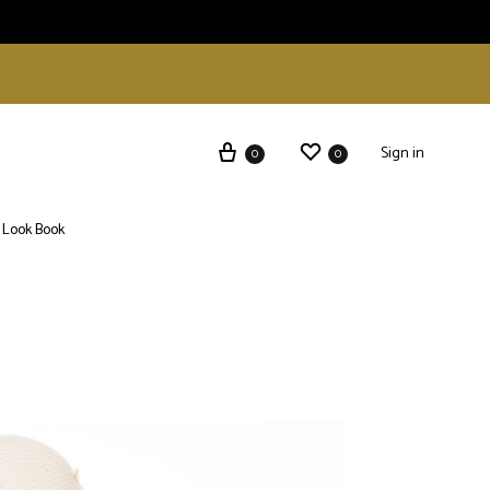
Sign in
0
0
Look Book