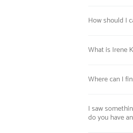
How should I ca
What is Irene 
Where can I fi
I saw something
do you have a