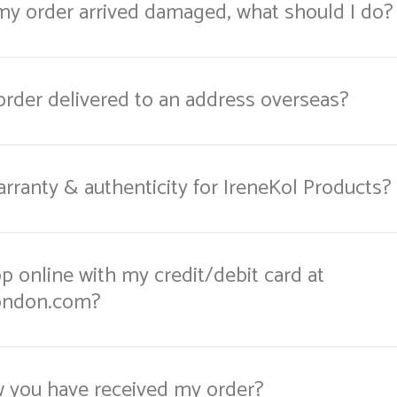
 my order arrived damaged, what should I do?
order delivered to an address overseas?
rranty & authenticity for IreneKol Products?
hop online with my credit/debit card at
ondon.com?
w you have received my order?