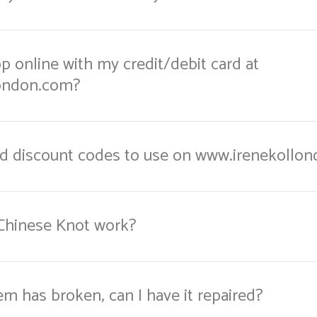
hop online with my credit/debit card at
ondon.com?
nd discount codes to use on www.irenekollo
Chinese Knot work?
em has broken, can I have it repaired?