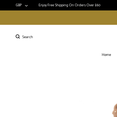
GBP
Enjoy Free Shipping On Orders Over £60
Home