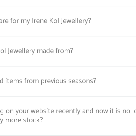
re for my Irene Kol Jewellery?
Kol Jewellery made from?
nd items from previous seasons?
 on your website recently and now it is no l
ny more stock?