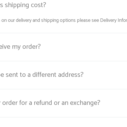
 shipping cost?
 on our delivery and shipping options please see Delivery Info
ceive my order?
e sent to a different address?
y order for a refund or an exchange?