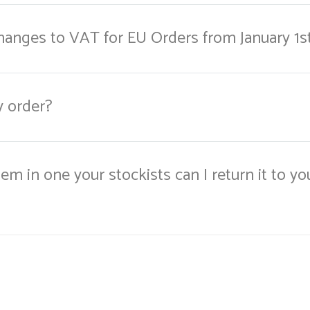
changes to VAT for EU Orders from January 1s
y order?
item in one your stockists can I return it to yo