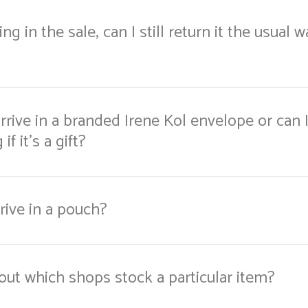
ng in the sale, can I still return it the usual 
rrive in a branded Irene Kol envelope or can I
if it's a gift?
rive in a pouch?
out which shops stock a particular item?