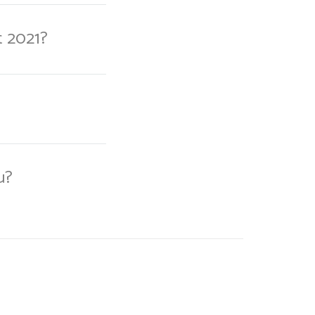
t 2021?
u?