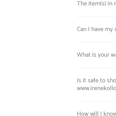
The item(s) in
Can I have my 
What is your wa
Is it safe to s
www.irenekoll
How will I kno