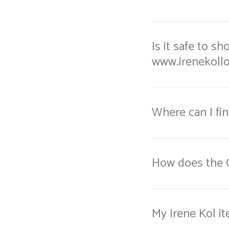
Is it safe to s
www.irenekoll
Where can I fi
How does the 
My Irene Kol it