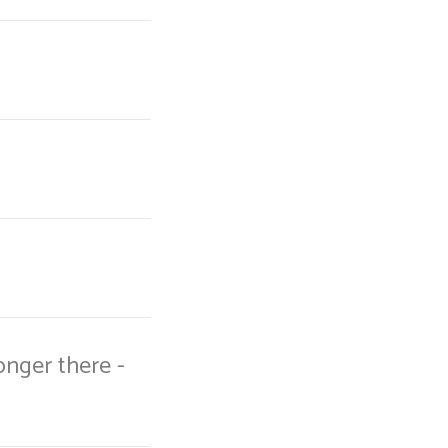
onger there -