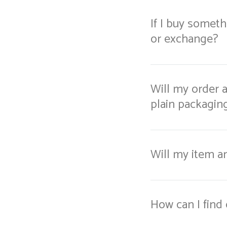
If I buy somethi
or exchange?
Will my order a
plain packaging 
Will my item ar
How can I find 