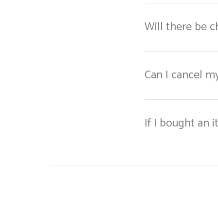
Will there be 
Can I cancel m
If I bought an 