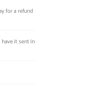
way for a refund
 have it sent in