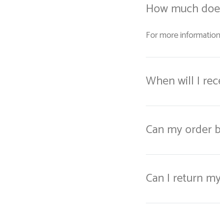
How much does
For more information
When will I re
Can my order b
Can I return m