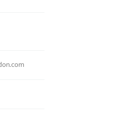
ndon.com