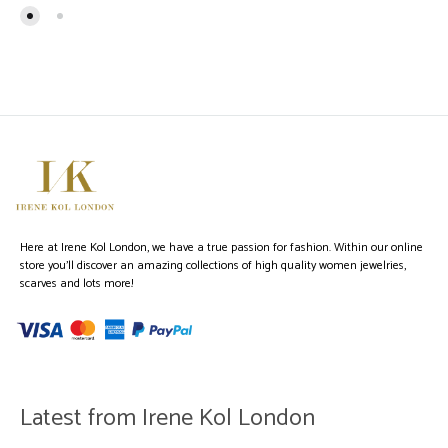
Here at Irene Kol London, we have a true passion for fashion. Within our online
store you’ll discover an amazing collections of high quality women jewelries,
scarves and lots more!
Latest from Irene Kol London