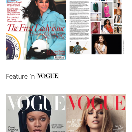
Feature in