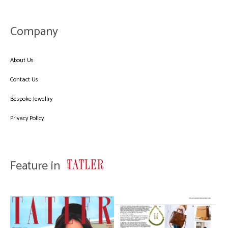
Company
About Us
Contact Us
Bespoke Jewellry
Privacy Policy
Feature in