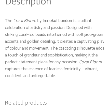
Description
The
Coral Bloom
by
Irenekol London
is a radiant
celebration of artistry and passion. Designed with
striking coral-red beads intertwined with soft jade-green
accents and golden detailing, it creates a captivating play
of colour and movement. The cascading silhouette adds
a touch of grandeur and sophistication, making it the
perfect statement piece for any occasion.
Coral Bloom
captures the essence of fearless femininity — vibrant,
confident, and unforgettable.
Related products