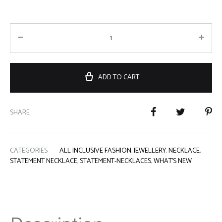
ADD TO CART
SHARE
CATEGORIES
ALL INCLUSIVE FASHION
,
JEWELLERY
,
NECKLACE
,
STATEMENT NECKLACE
,
STATEMENT-NECKLACES
,
WHAT'S NEW