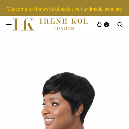
Welcome to the world of exclusive handmade jewellery
0