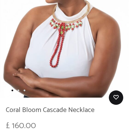
Coral Bloom Cascade Necklace
£
160.00