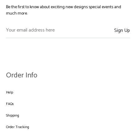
Be the first to know about exciting new designs special events and
much more.
Order Info
Help
FAQs
Shipping
Order Tracking