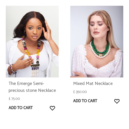
The Emerge Semi-
Mixed Mat Necklace
precious stone Necklace
£
350.00
£
75.00
WISH
ADD TO CART
WISHLIST
ADD TO CART