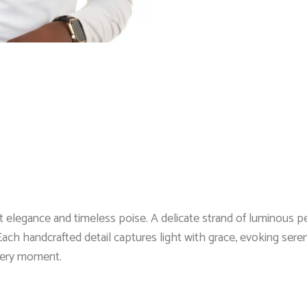
elegance and timeless poise. A delicate strand of luminous pea
ach handcrafted detail captures light with grace, evoking seren
every moment.