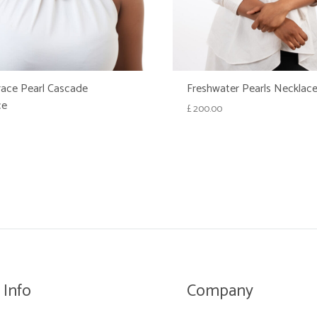
ace Pearl Cascade
Freshwater Pearls Necklac
ce
£
200.00
WISHLIST
 Info
Company