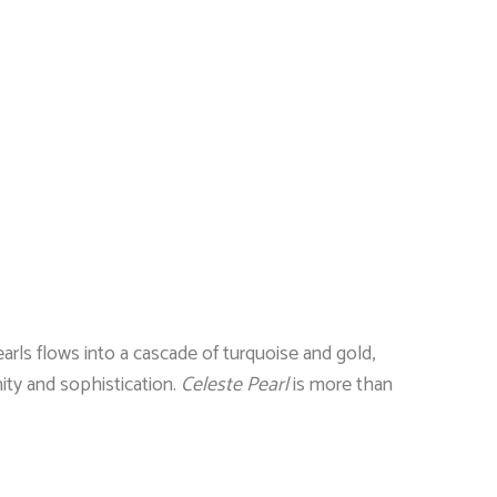
rls flows into a cascade of turquoise and gold,
ity and sophistication.
Celeste Pearl
is more than