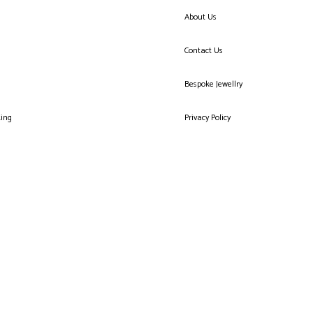
About Us
Contact Us
Bespoke Jewellry
king
Privacy Policy