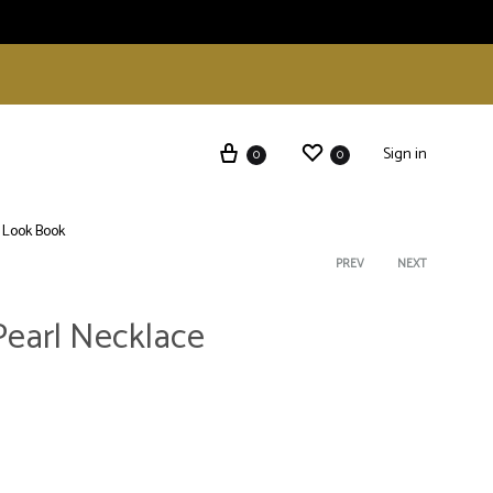
Sign in
0
0
Look Book
Product
PREV
NEXT
Pearl Necklace
navigati