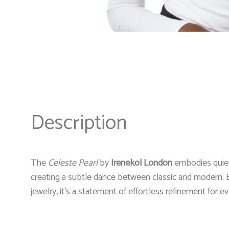
Description
The
Celeste Pearl
by
Irenekol London
embodies quiet 
creating a subtle dance between classic and modern. E
jewelry, it’s a statement of effortless refinement for 