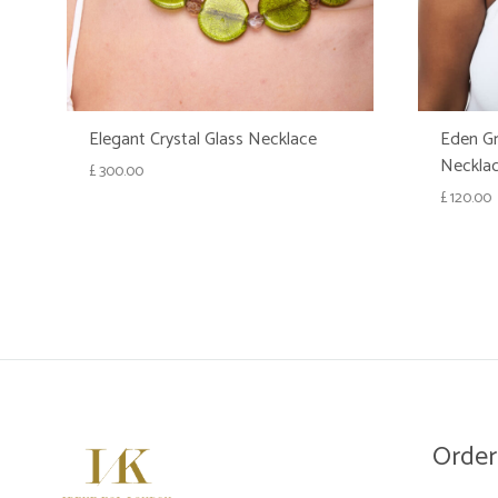
Elegant Crystal Glass Necklace
Eden Gr
Neckla
£
300.00
£
120.00
WISHLIST
Order