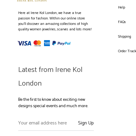
Help
Here at Irene Kol London, we have a true
passion for fashion. Within our online store
FAQs
you’ll discover an amazing collections of high
quality women jewelries, scarves and lots more!
Shipping
Order Trac
Latest from Irene Kol
London
Be the first to know about exciting new
designs special events and much more.