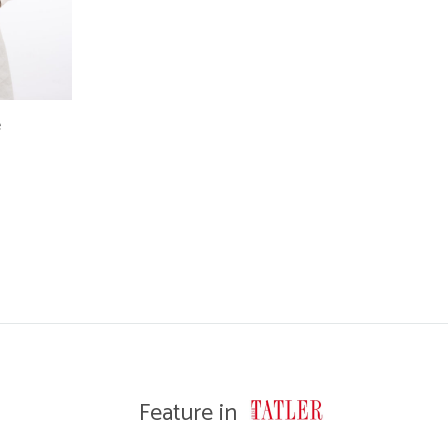
e
WISHLIST
Feature in