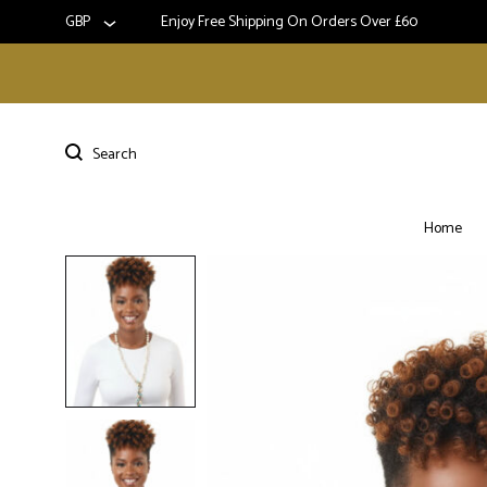
GBP
Enjoy Free Shipping On Orders Over £60
Home