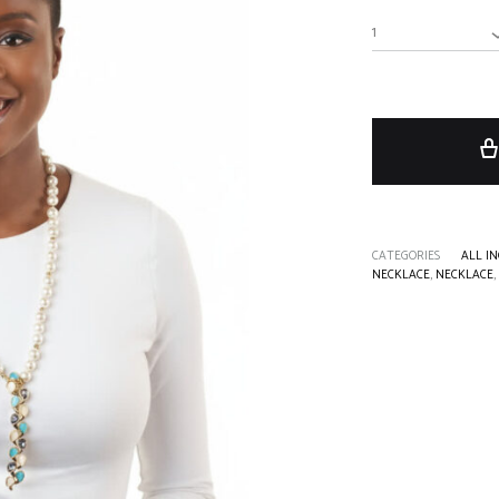
1
CATEGORIES
ALL IN
NECKLACE
,
NECKLACE
,