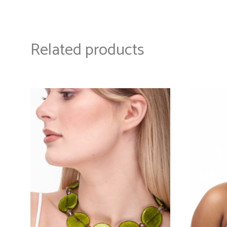
Related products