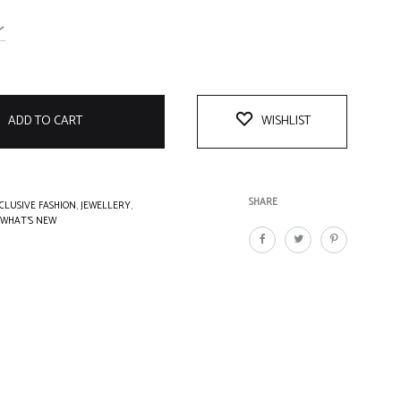
ADD TO CART
WISHLIST
SHARE
CLUSIVE FASHION
,
JEWELLERY
,
WHAT'S NEW