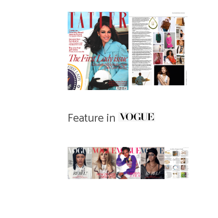
Feature in