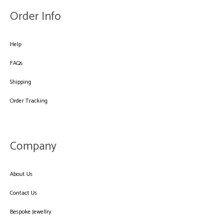
Order Info
Help
FAQs
Shipping
Order Tracking
Company
About Us
Contact Us
Bespoke Jewellry