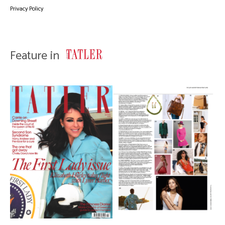
Privacy Policy
Feature in