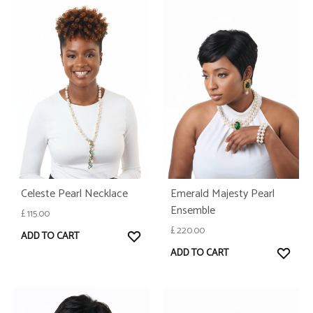
Celeste Pearl Necklace
Emerald Majesty Pearl
Ensemble
£
115.00
£
220.00
WISHLIST
ADD TO CART
WISH
ADD TO CART