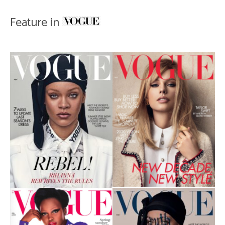
Feature in