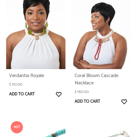
Verdantia Royale
Coral Bloom Cascade
Necklace
£
110.00
£
160.00
WISHLIST
ADD TO CART
WISH
ADD TO CART
HOT