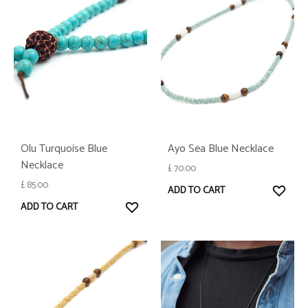
Olu Turquoise Blue
Ayo Sea Blue Necklace
Necklace
£
70.00
£
85.00
WISH
ADD TO CART
WISHLIST
ADD TO CART