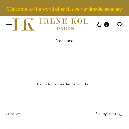
Welcome to the world of exclusive handmade jewellery
0
Necklace
Home
»
All inclusive Fashion
»
Necklace
Sort by latest
9 Products