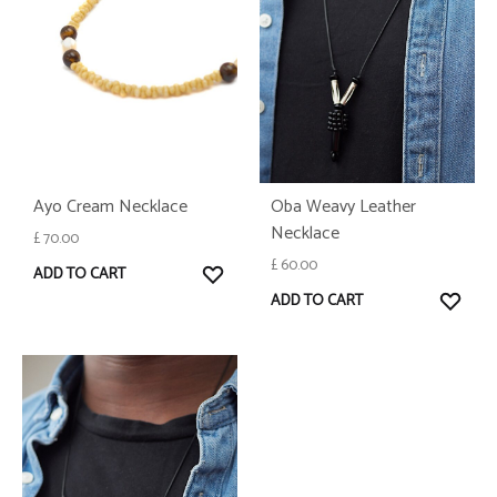
Ayo Cream Necklace
Oba Weavy Leather
Necklace
£
70.00
£
60.00
WISHLIST
ADD TO CART
WISH
ADD TO CART