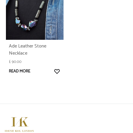
Ade Leather Stone
Necklace
£
90.00
WISHLIST
READ MORE