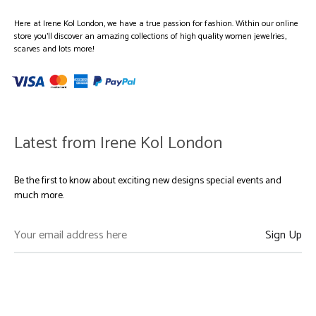
Here at Irene Kol London, we have a true passion for fashion. Within our online
store you’ll discover an amazing collections of high quality women jewelries,
scarves and lots more!
Latest from Irene Kol London
Be the first to know about exciting new designs special events and
much more.