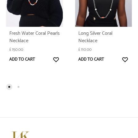
Fresh Water Coral Pearls
Long Silver Coral
Necklace
Necklace
£
150.00
£
110.00
WISHLIST
WISH
ADD TO CART
ADD TO CART