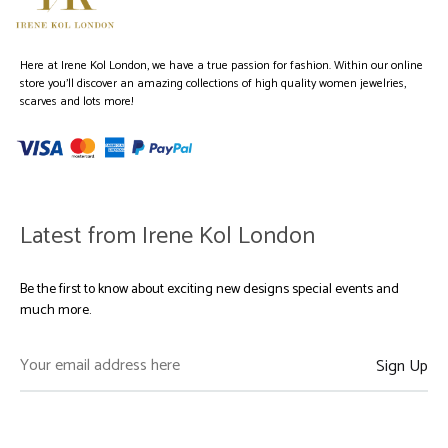
Here at Irene Kol London, we have a true passion for fashion. Within our online
store you’ll discover an amazing collections of high quality women jewelries,
scarves and lots more!
Latest from Irene Kol London
Be the first to know about exciting new designs special events and
much more.