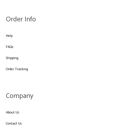
Order Info
Help
FAQs
Shipping
Order Tracking
Company
About Us
Contact Us