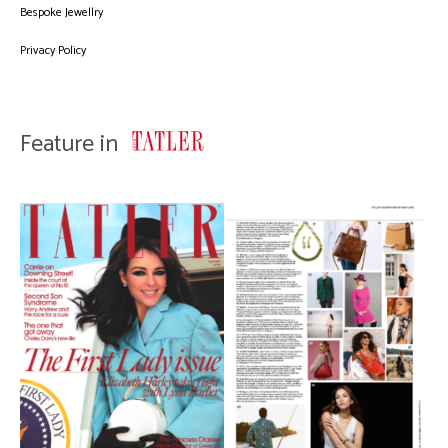
Bespoke Jewellry
Privacy Policy
Feature in