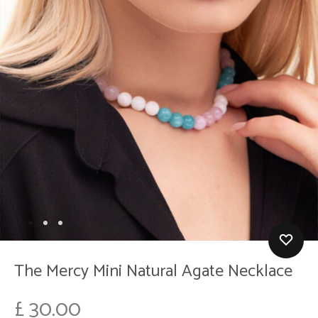
The Mercy Mini Natural Agate Necklace
£
30.00