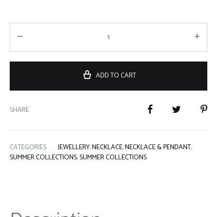
ADD TO CART
SHARE
CATEGORIES
JEWELLERY
,
NECKLACE
,
NECKLACE & PENDANT
,
SUMMER COLLECTIONS
,
SUMMER COLLECTIONS