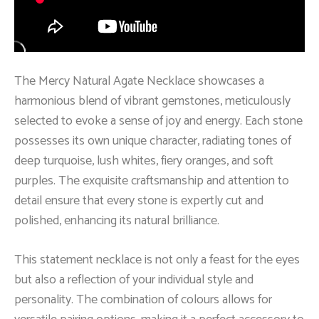
The Mercy Natural Agate Necklace showcases a
harmonious blend of vibrant gemstones, meticulously
selected to evoke a sense of joy and energy. Each stone
possesses its own unique character, radiating tones of
deep turquoise, lush whites, fiery oranges, and soft
purples. The exquisite craftsmanship and attention to
detail ensure that every stone is expertly cut and
polished, enhancing its natural brilliance.
This statement necklace is not only a feast for the eyes
but also a reflection of your individual style and
personality. The combination of colours allows for