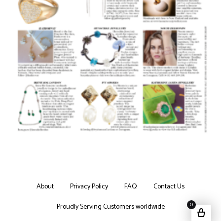
About
Privacy Policy
FAQ
Contact Us
0
Proudly Serving Customers worldwide