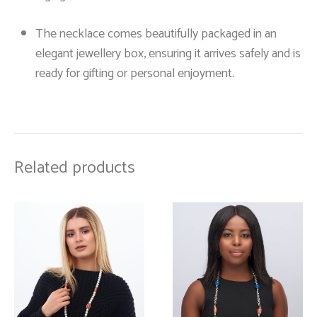
The necklace comes beautifully packaged in an
elegant jewellery box, ensuring it arrives safely and is
ready for gifting or personal enjoyment.
Related products