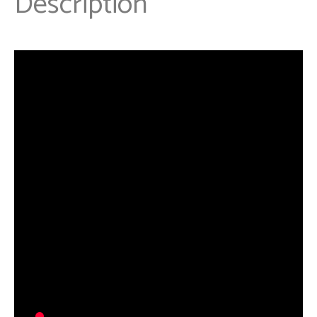
Description