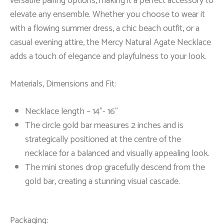
versatile pairing options, making it a perfect accessory to
elevate any ensemble. Whether you choose to wear it
with a flowing summer dress, a chic beach outfit, or a
casual evening attire, the Mercy Natural Agate Necklace
adds a touch of elegance and playfulness to your look.
Materials, Dimensions and Fit:
Necklace length – 14”- 16”
The circle gold bar measures 2 inches and is
strategically positioned at the centre of the
necklace for a balanced and visually appealing look.
The mini stones drop gracefully descend from the
gold bar, creating a stunning visual cascade.
Packaging: