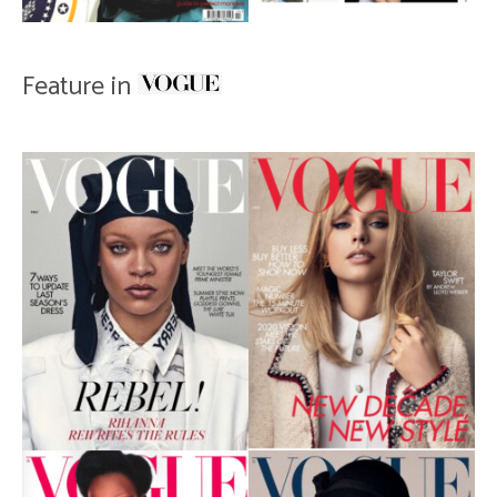
Feature in