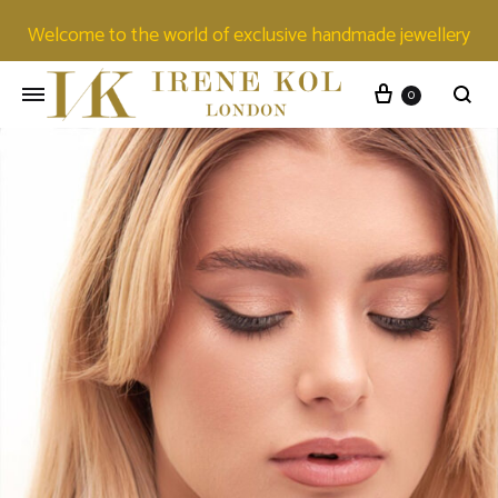
Welcome to the world of exclusive handmade jewellery
0