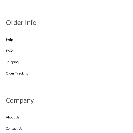
Order Info
Help
FAQs
Shipping
Order Tracking
Company
About Us
Contact Us