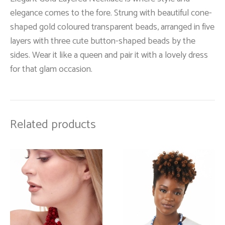
elegance comes to the fore. Strung with beautiful cone-
shaped gold coloured transparent beads, arranged in five
layers with three cute button-shaped beads by the
sides. Wear it like a queen and pair it with a lovely dress
for that glam occasion.
Related products