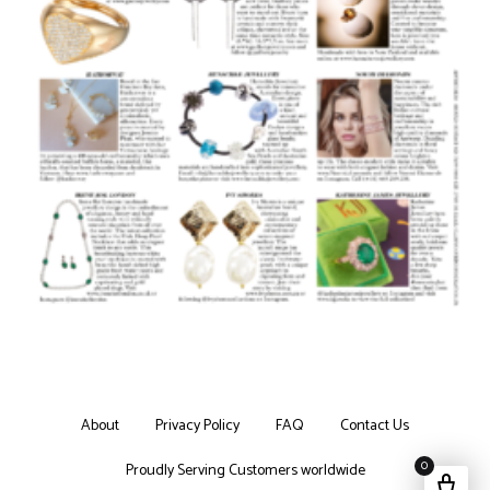
About
Privacy Policy
FAQ
Contact Us
0
Proudly Serving Customers worldwide