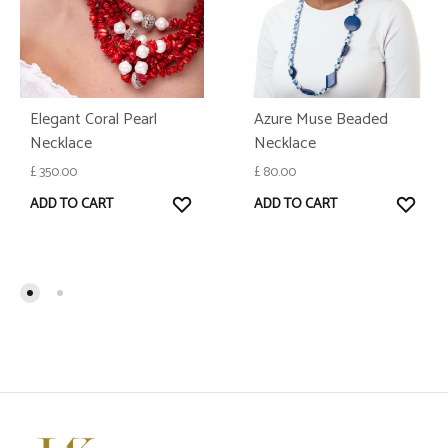
Elegant Coral Pearl
Azure Muse Beaded
Necklace
Necklace
£
350.00
£
80.00
WISHLIST
WISH
ADD TO CART
ADD TO CART