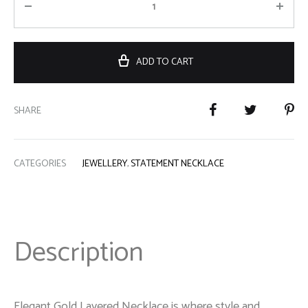
ADD TO CART
SHARE
CATEGORIES
JEWELLERY
,
STATEMENT NECKLACE
Description
Elegant Gold Layered Necklace is where style and