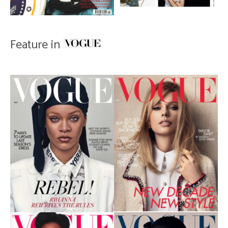
Feature in