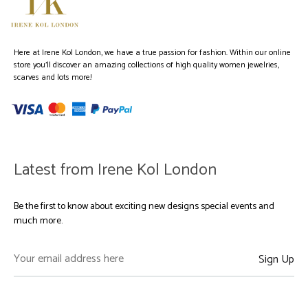
Here at Irene Kol London, we have a true passion for fashion. Within our online
store you’ll discover an amazing collections of high quality women jewelries,
scarves and lots more!
Latest from Irene Kol London
Be the first to know about exciting new designs special events and
much more.