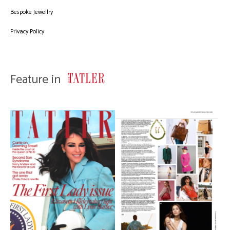
Bespoke Jewellry
Privacy Policy
Feature in