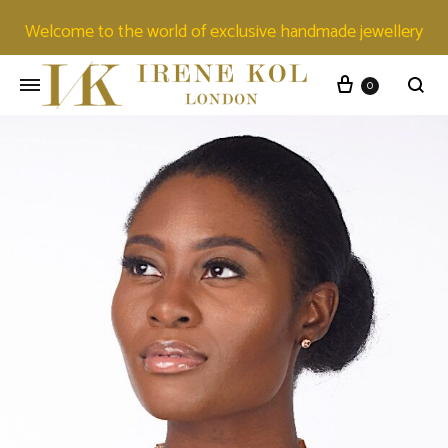
Welcome to the world of exclusive handmade jewellery
0