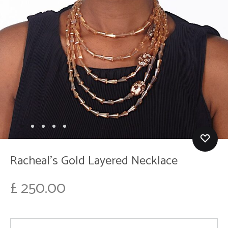
Racheal’s Gold Layered Necklace
£
250.00