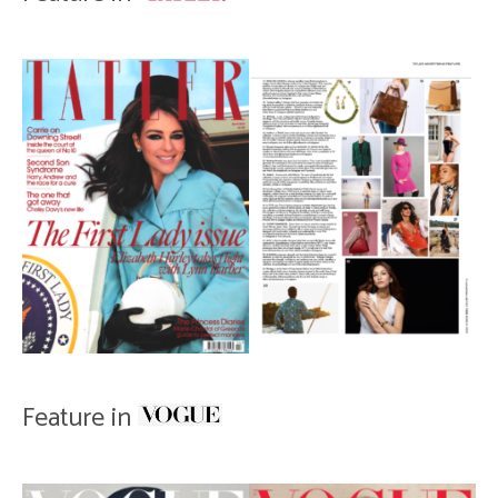
Feature in