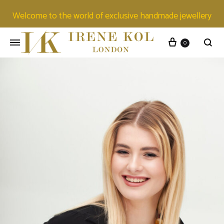
Welcome to the world of exclusive handmade jewellery
0