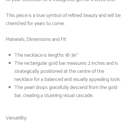
This piece is a true symbol of refined beauty and will be
cherished for years to come.
Materials, Dimensions and Fit:
The necklace is lengths 18-36″
The rectangular gold bar measures 2 inches and is
strategically positioned at the centre of the
necklace for a balanced and visually appealing look.
The pearl drops gracefully descend from the gold
bar, creating a stunning visual cascade.
Versatility: