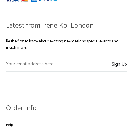
Latest from Irene Kol London
Be the first to know about exciting new designs special events and
much more.
Order Info
Help