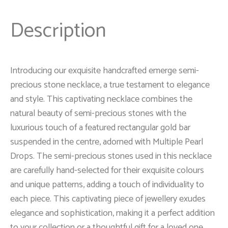
Description
Introducing our exquisite handcrafted emerge semi-
precious stone necklace, a true testament to elegance
and style. This captivating necklace combines the
natural beauty of semi-precious stones with the
luxurious touch of a featured rectangular gold bar
suspended in the centre, adorned with Multiple Pearl
Drops. The semi-precious stones used in this necklace
are carefully hand-selected for their exquisite colours
and unique patterns, adding a touch of individuality to
each piece. This captivating piece of jewellery exudes
elegance and sophistication, making it a perfect addition
to your collection or a thoughtful gift for a loved one.