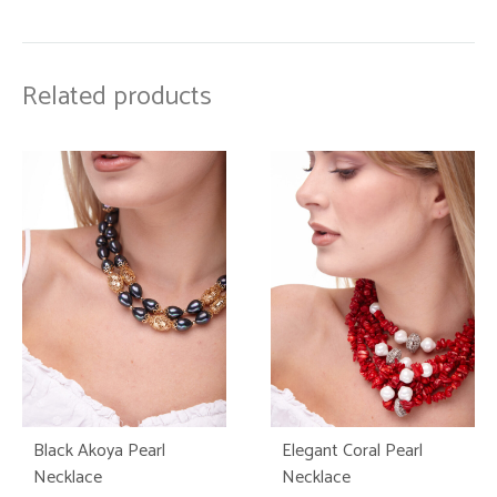
Related products
Black Akoya Pearl
Elegant Coral Pearl
Necklace
Necklace