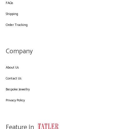
FAQs
Shipping
Order Tracking
Company
About Us
Contact Us
Bespoke Jewellry
Privacy Policy
Feature in