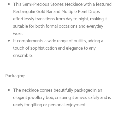
This Semi-Precious Stones Necklace with a featured
Rectangular Gold Bar and Multiple Pearl Drops
effortlessly transitions from day to night, making it
suitable for both formal occasions and everyday
wear.
It complements a wide range of outfits, adding a
touch of sophistication and elegance to any
ensemble.
Packaging:
The necklace comes beautifully packaged in an
elegant jewellery box, ensuring it arrives safely and is
ready for gifting or personal enjoyment.