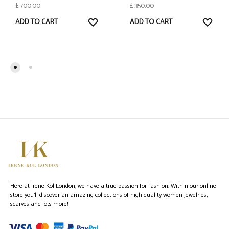
£
700.00
£
350.00
WISHLIST
WISH
ADD TO CART
ADD TO CART
Here at Irene Kol London, we have a true passion for fashion. Within our online
store you’ll discover an amazing collections of high quality women jewelries,
scarves and lots more!