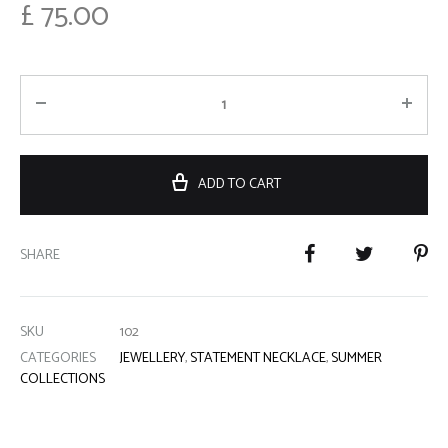
£
75.00
ADD TO CART
SHARE
SKU
102
CATEGORIES
JEWELLERY
,
STATEMENT NECKLACE
,
SUMMER
COLLECTIONS