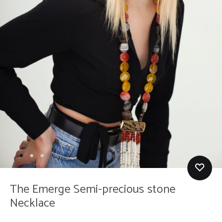
The Emerge Semi-precious stone
Necklace