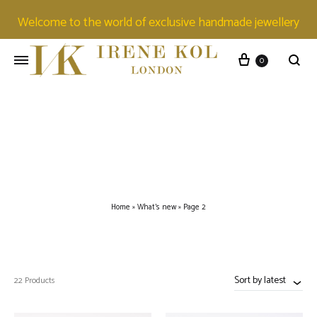
Welcome to the world of exclusive handmade jewellery
0
Home
»
What's new
»
Page 2
Sort by latest
22 Products