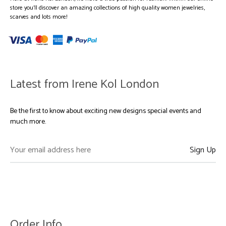
store you’ll discover an amazing collections of high quality women jewelries,
scarves and lots more!
Latest from Irene Kol London
Be the first to know about exciting new designs special events and
much more.
Order Info