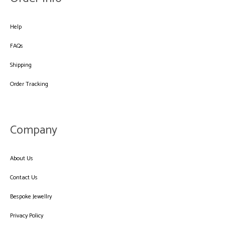
Help
FAQs
Shipping
Order Tracking
Company
About Us
Contact Us
Bespoke Jewellry
Privacy Policy