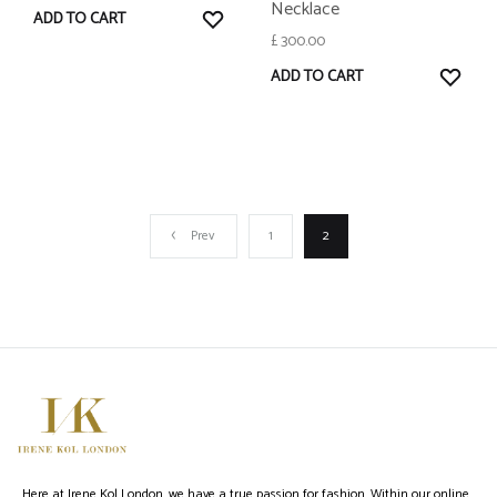
Necklace
WISHLIST
ADD TO CART
£
300.00
WISH
ADD TO CART
Prev
1
2
Here at Irene Kol London, we have a true passion for fashion. Within our online