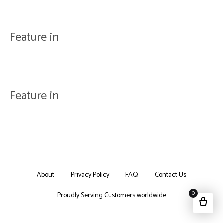
Feature in
Feature in
About
Privacy Policy
FAQ
Contact Us
0
Proudly Serving Customers worldwide