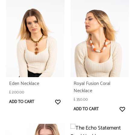
Eden Necklace
Royal Fusion Coral
Necklace
£
200.00
£
350.00
WISHLIST
ADD TO CART
WISH
ADD TO CART