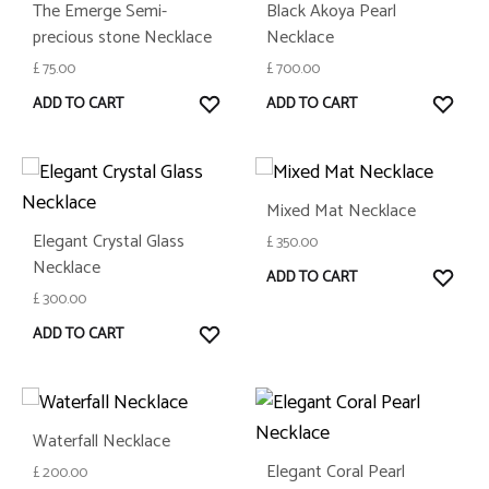
The Emerge Semi-
Black Akoya Pearl
precious stone Necklace
Necklace
£
75.00
£
700.00
WISHLIST
WISH
ADD TO CART
ADD TO CART
Mixed Mat Necklace
Elegant Crystal Glass
£
350.00
Necklace
WISH
ADD TO CART
£
300.00
WISHLIST
ADD TO CART
Waterfall Necklace
Elegant Coral Pearl
£
200.00