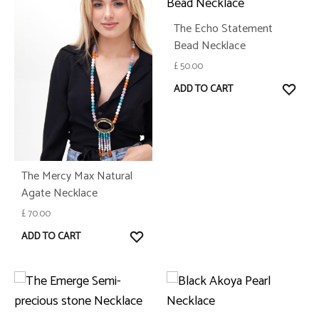
The Echo Statement
Bead Necklace
£
50.00
WISH
ADD TO CART
The Mercy Max Natural
Agate Necklace
£
70.00
WISHLIST
ADD TO CART