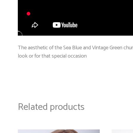
The aesthetic of the Sea Blue and Vintage Green chun
look or for that special occasion
Related products