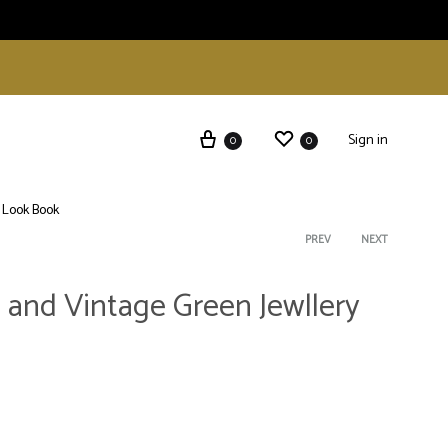
Sign in
0
0
Look Book
Product
PREV
NEXT
 and Vintage Green Jewllery
navigati