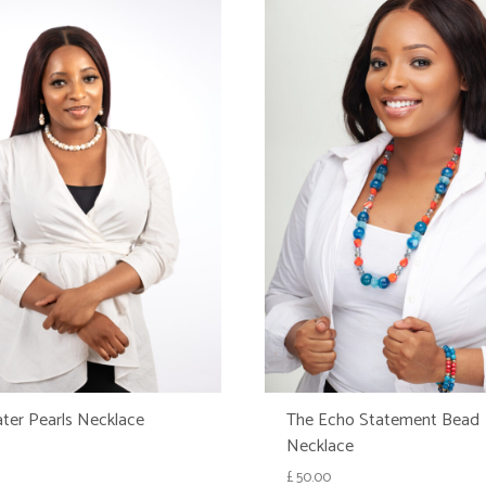
ter Pearls Necklace
The Echo Statement Bead
Necklace
£
50.00