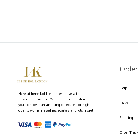
WISHLIST
Order
Help
Here at Irene Kol London, we have a true
passion for fashion. Within our online store
FAQs
you’ll discover an amazing collections of high
quality women jewelries, scarves and lots more!
Shipping
Order Trac