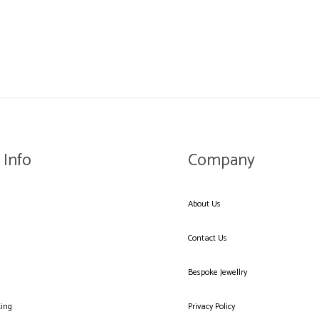
WISHLIST
 Info
Company
About Us
Contact Us
Bespoke Jewellry
king
Privacy Policy