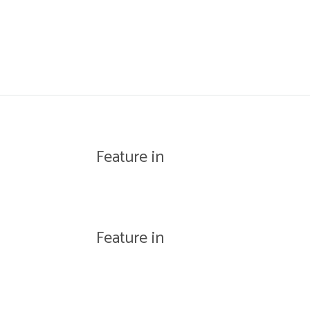
WISHLIST
Feature in
Feature in