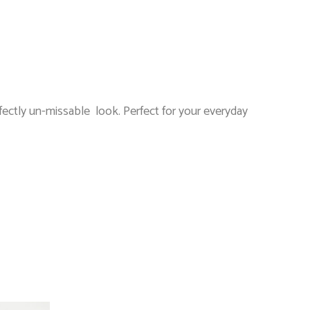
ectly un-missable look. Perfect for your everyday