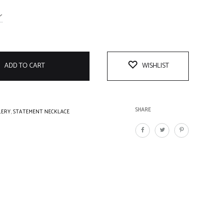
ADD TO CART
WISHLIST
SHARE
LERY
,
STATEMENT NECKLACE