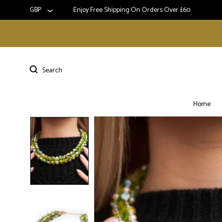
GBP
Enjoy Free Shipping On Orders Over £60
Home