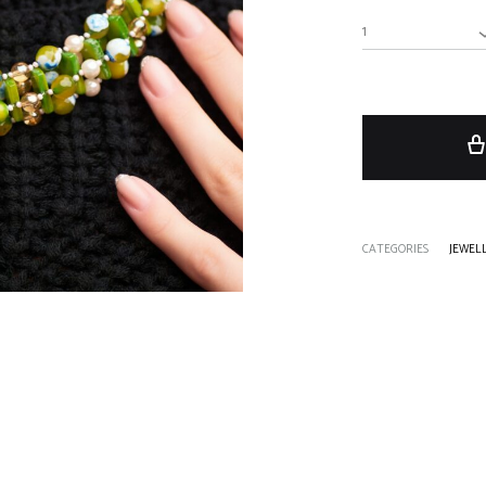
1
CATEGORIES
JEWEL