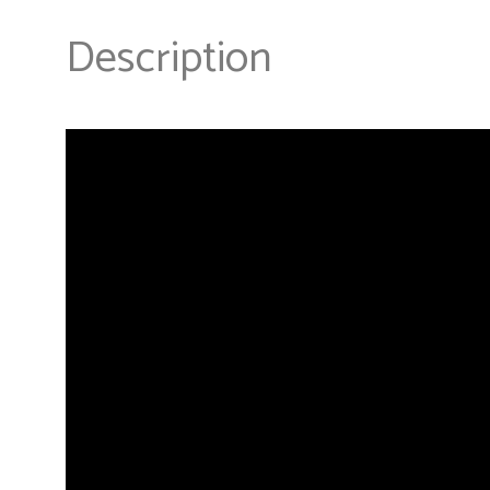
Description