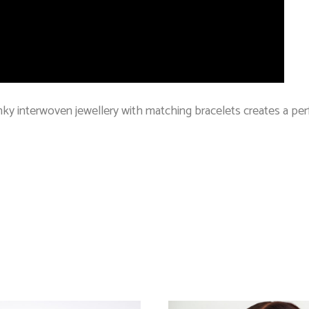
ky interwoven jewellery with matching bracelets creates a perf