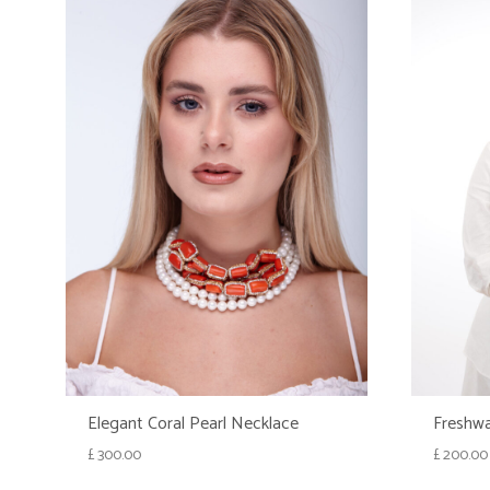
Elegant Coral Pearl Necklace
Freshwa
£
300.00
£
200.00