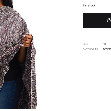
1 in stock
SKU
194
CATEGORIES
ACCES