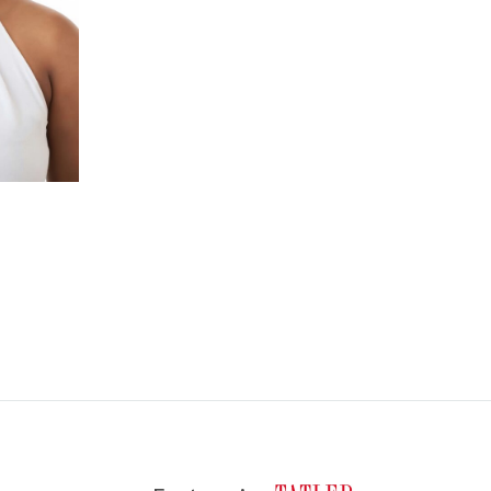
WISHLIST