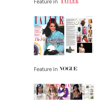
Feature in
Feature in