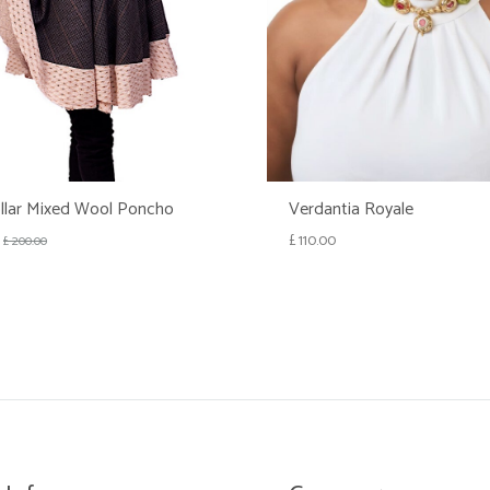
llar Mixed Wool Poncho
Verdantia Royale
£
110.00
£
200.00
WISHLIST