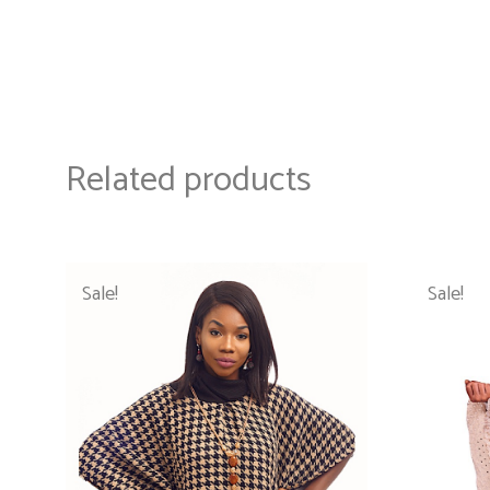
Related products
Sale!
Sale!