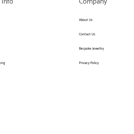
 Info
Company
About Us
Contact Us
Bespoke Jewellry
king
Privacy Policy