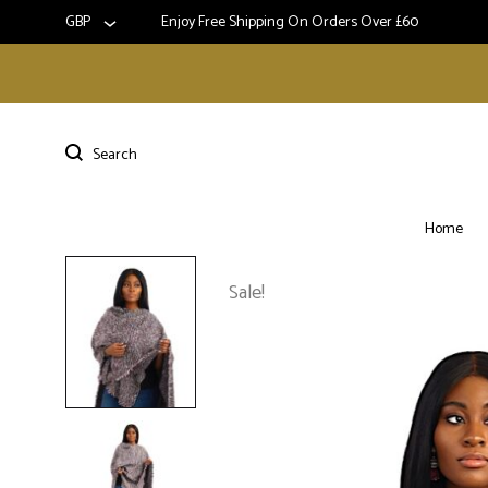
GBP
Enjoy Free Shipping On Orders Over £60
Home
Sale!