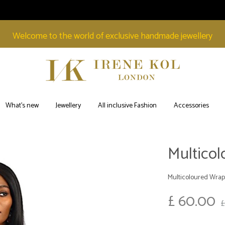
Welcome to the world of exclusive handmade jewellery
Irene
Welcome
Kol
to
What’s new
Jewellery
All inclusive Fashion
Accessories
London
the
world
of
Multico
exclusive
handmade
Multicoloured Wrap
jewellery
£
60.00
£