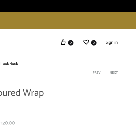
Sign in
0
0
Look Book
Product
PREV
NEXT
loured Wrap
navigati
120.00