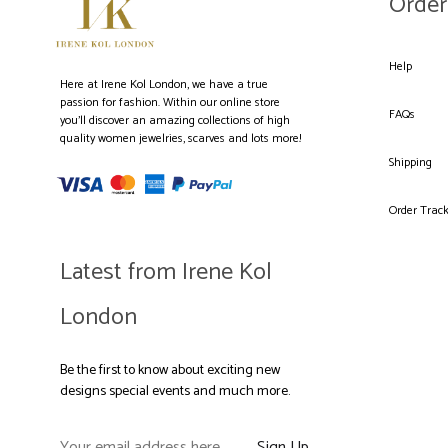
Order
Help
Here at Irene Kol London, we have a true
passion for fashion. Within our online store
FAQs
you’ll discover an amazing collections of high
quality women jewelries, scarves and lots more!
Shipping
Order Trac
Latest from Irene Kol
London
Be the first to know about exciting new
designs special events and much more.