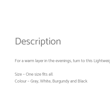
Description
For a warm layer in the evenings, turn to this Lightwei
Size – One size fits all.
Colour – Gray, White, Burgundy and Black