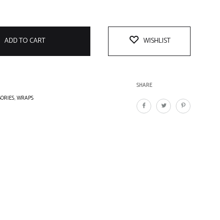
ADD TO CART
WISHLIST
SHARE
SORIES
,
WRAPS