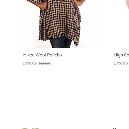
Mixed Wool Poncho
High Co
£
100.00
£
100.00
£
200.00
WISHLIST