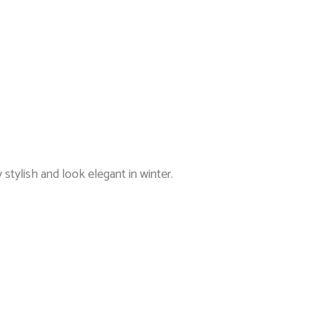
 stylish and look elegant in winter.