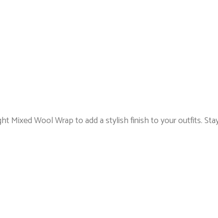
ght Mixed Wool Wrap to add a stylish finish to your outfits. Stay