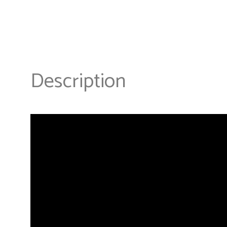
Description