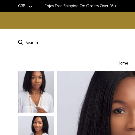
GBP
Enjoy Free Shipping On Orders Over £60
Home