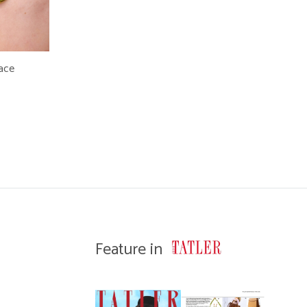
lace
WISHLIST
Feature in