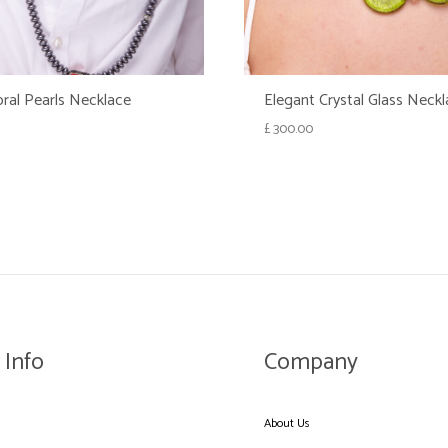
ral Pearls Necklace
Elegant Crystal Glass Neck
£
300.00
WISHLIST
 Info
Company
About Us