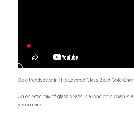
Be a trendsetter in this Layered Glass Bead Gold Chain
An eclectic mix of glass beads in a long gold chain is 
you in mind.