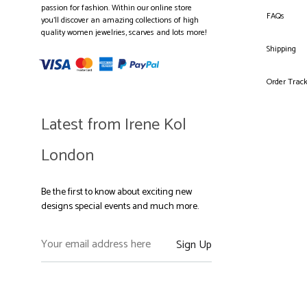
passion for fashion. Within our online store
FAQs
you’ll discover an amazing collections of high
quality women jewelries, scarves and lots more!
Shipping
Order Trac
Latest from Irene Kol
London
Be the first to know about exciting new
designs special events and much more.