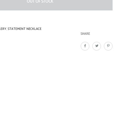
OUT OF STOCK
LERY
,
STATEMENT NECKLACE
SHARE