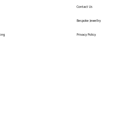
Contact Us
Bespoke Jewellry
king
Privacy Policy