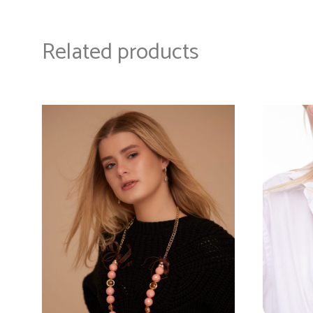
Related products