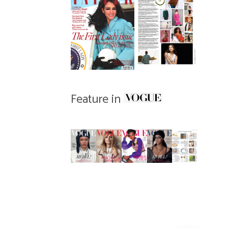
Feature in