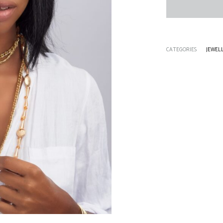
CATEGORIES
JEWEL