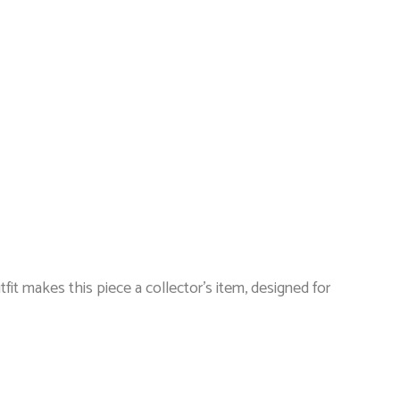
tfit makes this piece a collector’s item, designed for