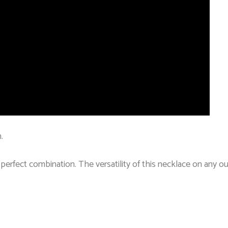
.
a perfect combination. The versatility of this necklace on any ou