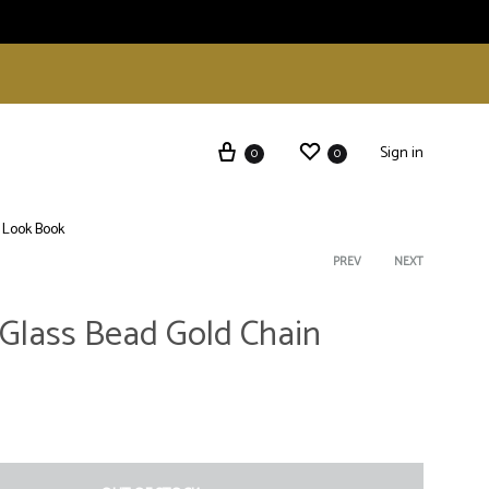
Sign in
0
0
Look Book
Product
PREV
NEXT
Glass Bead Gold Chain
navigati