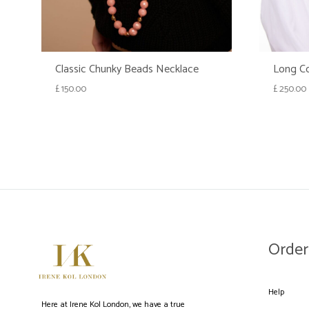
Classic Chunky Beads Necklace
Long Co
£
150.00
£
250.00
WISHLIST
Order
Help
Here at Irene Kol London, we have a true