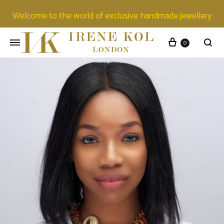
Welcome to the world of exclusive handmade jewellery
0