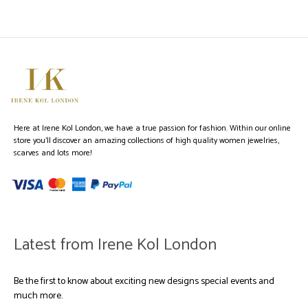
Here at Irene Kol London, we have a true passion for fashion. Within our online
store you’ll discover an amazing collections of high quality women jewelries,
scarves and lots more!
Latest from Irene Kol London
Be the first to know about exciting new designs special events and
much more.