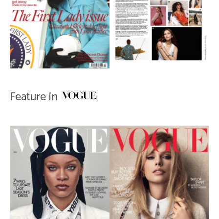
Feature in