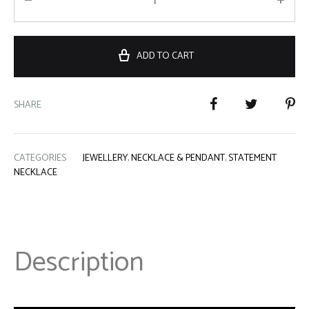
ADD TO CART
SHARE
CATEGORIES
JEWELLERY
,
NECKLACE & PENDANT
,
STATEMENT
NECKLACE
Description