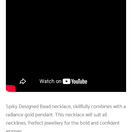
Spiky Designed Bead necklace, skillfully combines with a
radiance gold pendant. This necklace will suit all
necklines. Perfect jewellery for the bold and confident
woman