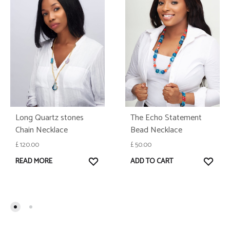
Long Quartz stones
The Echo Statement
Chain Necklace
Bead Necklace
£
120.00
£
50.00
WISHLIST
WISH
READ MORE
ADD TO CART