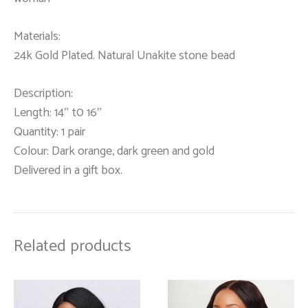
Materials:
24k Gold Plated. Natural Unakite stone bead
Description:
Length: 14″ t0 16″
Quantity: 1 pair
Colour: Dark orange, dark green and gold
Delivered in a gift box.
Related products