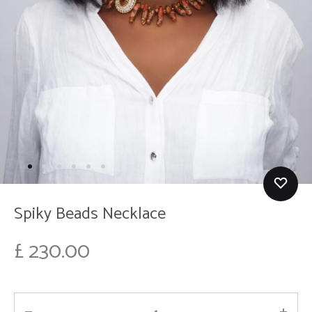
Spiky Beads Necklace
£
230.00