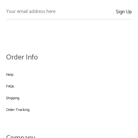
Order Info
Help
FAQs
Shipping
Order Tracking