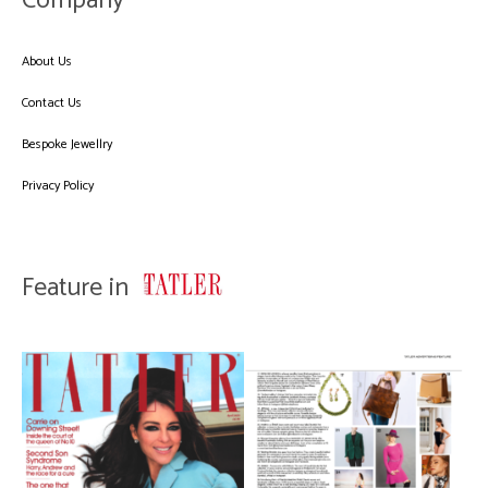
Company
About Us
Contact Us
Bespoke Jewellry
Privacy Policy
Feature in