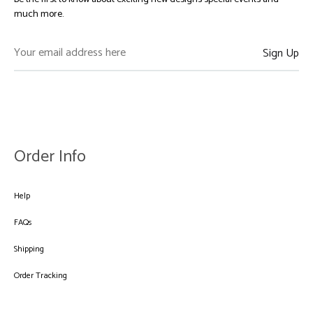
much more.
Order Info
Help
FAQs
Shipping
Order Tracking