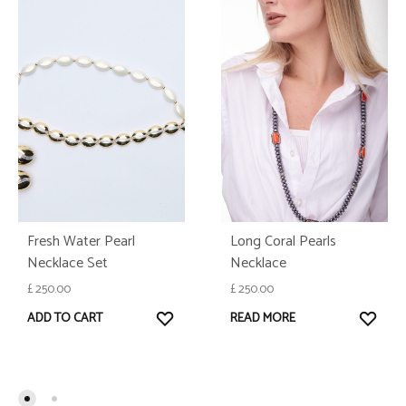
Fresh Water Pearl
Long Coral Pearls
Necklace Set
Necklace
£
250.00
£
250.00
WISHLIST
WISH
ADD TO CART
READ MORE