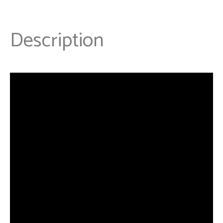
Description