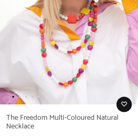
The Freedom Multi-Coloured Natural
Necklace