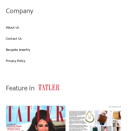
Company
About Us
Contact Us
Bespoke Jewellry
Privacy Policy
Feature in