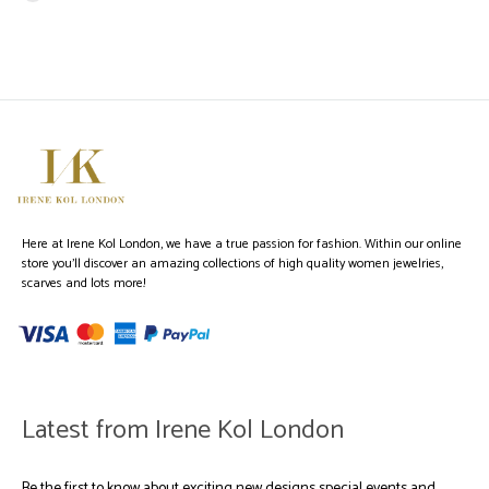
Here at Irene Kol London, we have a true passion for fashion. Within our online
store you’ll discover an amazing collections of high quality women jewelries,
scarves and lots more!
Latest from Irene Kol London
Be the first to know about exciting new designs special events and