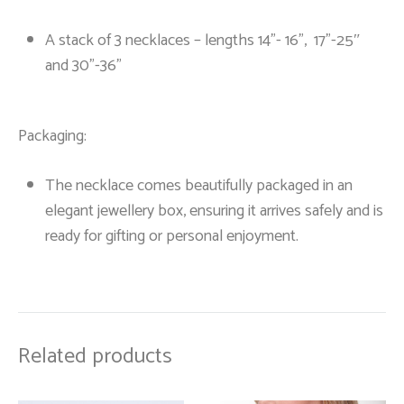
A stack of 3 necklaces – lengths 14”- 16”, 17”-25″
and 30”-36”
Packaging:
The necklace comes beautifully packaged in an
elegant jewellery box, ensuring it arrives safely and is
ready for gifting or personal enjoyment.
Related products