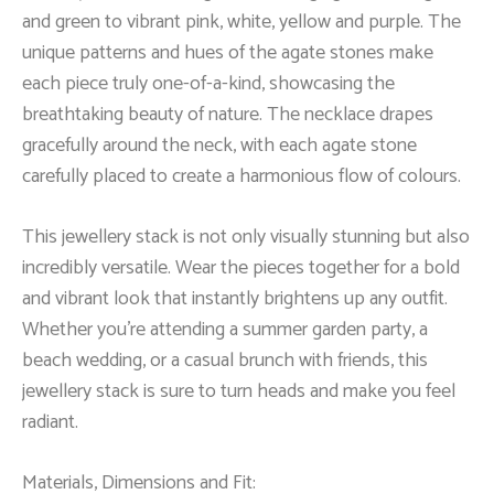
and green to vibrant pink, white, yellow and purple. The
unique patterns and hues of the agate stones make
each piece truly one-of-a-kind, showcasing the
breathtaking beauty of nature. The necklace drapes
gracefully around the neck, with each agate stone
carefully placed to create a harmonious flow of colours.
This jewellery stack is not only visually stunning but also
incredibly versatile. Wear the pieces together for a bold
and vibrant look that instantly brightens up any outfit.
Whether you’re attending a summer garden party, a
beach wedding, or a casual brunch with friends, this
jewellery stack is sure to turn heads and make you feel
radiant.
Materials, Dimensions and Fit: