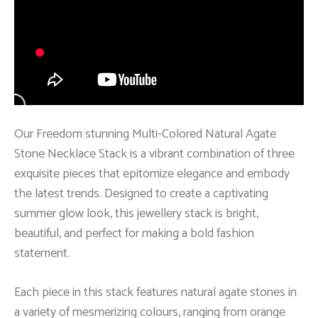
Our Freedom stunning Multi-Colored Natural Agate
Stone Necklace Stack is a vibrant combination of three
exquisite pieces that epitomize elegance and embody
the latest trends. Designed to create a captivating
summer glow look, this jewellery stack is bright,
beautiful, and perfect for making a bold fashion
statement.
Each piece in this stack features natural agate stones in
a variety of mesmerizing colours, ranging from orange