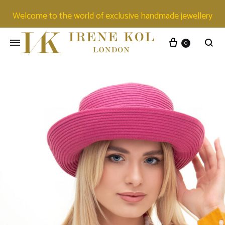
Welcome to the world of exclusive handmade jewellery
0