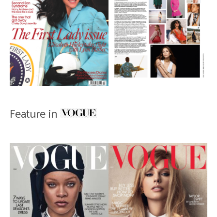
Feature in