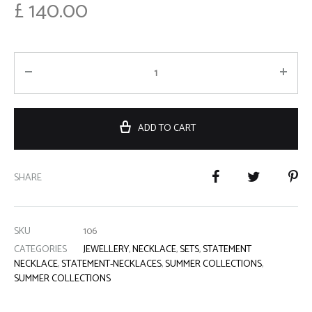
£
140.00
ADD TO CART
SHARE
SKU
106
CATEGORIES
JEWELLERY
,
NECKLACE
,
SETS
,
STATEMENT
NECKLACE
,
STATEMENT-NECKLACES
,
SUMMER COLLECTIONS
,
SUMMER COLLECTIONS