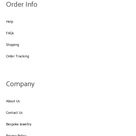
Order Info
Help
FAQs
Shipping
Order Tracking
Company
About Us
Contact Us
Bespoke Jewellry
Privacy Policy