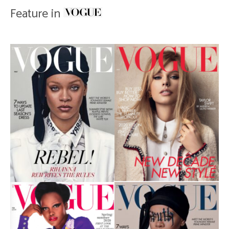
Feature in