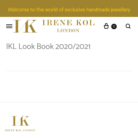
Welcome to the world of exclusive handmade jewellery
0
IKL Look Book 2020/2021