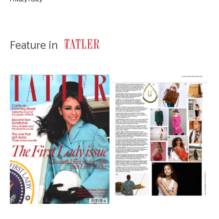
Feature in