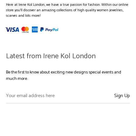
Here at Irene Kol London, we have a true passion for fashion. Within our online
store you’ll discover an amazing collections of high quality women jewelries,
scarves and lots more!
Latest from Irene Kol London
Be the first to know about exciting new designs special events and
much more.